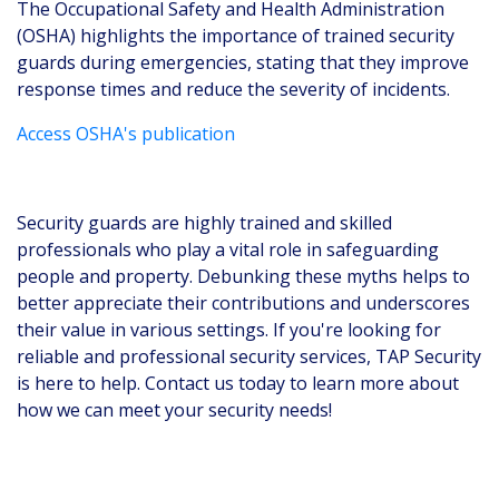
The Occupational Safety and Health Administration
(OSHA) highlights the importance of trained security
guards during emergencies, stating that they improve
response times and reduce the severity of incidents.
Access OSHA's publication
Security guards are highly trained and skilled
professionals who play a vital role in safeguarding
people and property. Debunking these myths helps to
better appreciate their contributions and underscores
their value in various settings. If you're looking for
reliable and professional security services, TAP Security
is here to help. Contact us today to learn more about
how we can meet your security needs!