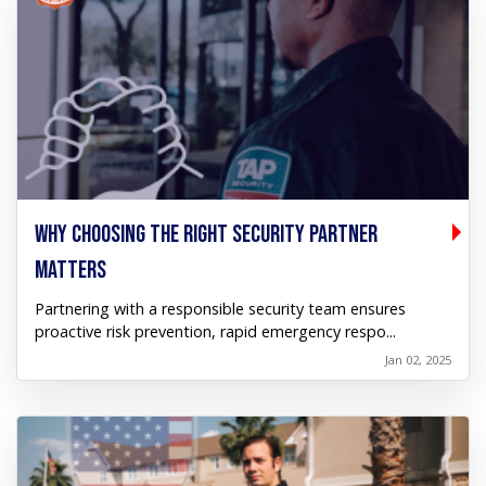
WHY CHOOSING THE RIGHT SECURITY PARTNER
MATTERS
Partnering with a responsible security team ensures
proactive risk prevention, rapid emergency respo...
Jan 02, 2025