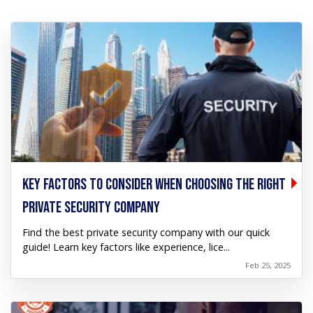
KEY FACTORS TO CONSIDER WHEN CHOOSING THE RIGHT
PRIVATE SECURITY COMPANY
Find the best private security company with our quick
guide! Learn key factors like experience, lice...
Feb 25, 2025