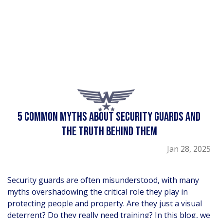
5 COMMON MYTHS ABOUT SECURITY GUARDS AND
THE TRUTH BEHIND THEM
Jan 28, 2025
Security guards are often misunderstood, with many
myths overshadowing the critical role they play in
protecting people and property. Are they just a visual
deterrent? Do they really need training? In this blog, we