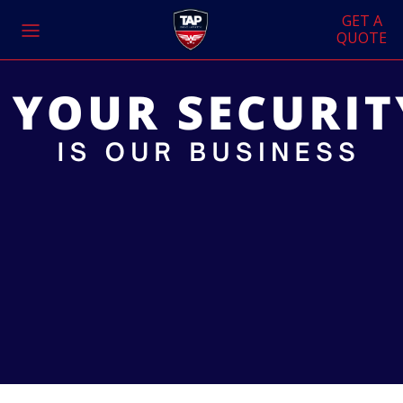
GET A
QUOTE