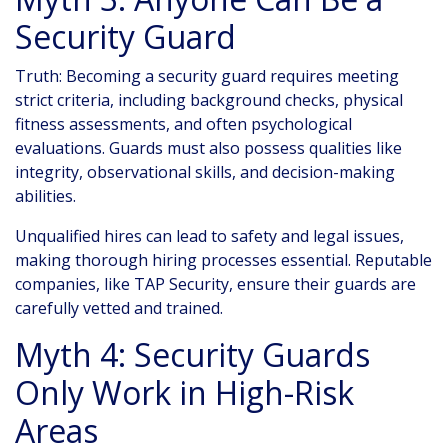
Security Guard
Truth: Becoming a security guard requires meeting
strict criteria, including background checks, physical
fitness assessments, and often psychological
evaluations. Guards must also possess qualities like
integrity, observational skills, and decision-making
abilities.
Unqualified hires can lead to safety and legal issues,
making thorough hiring processes essential. Reputable
companies, like TAP Security, ensure their guards are
carefully vetted and trained.
Myth 4: Security Guards
Only Work in High-Risk
Areas