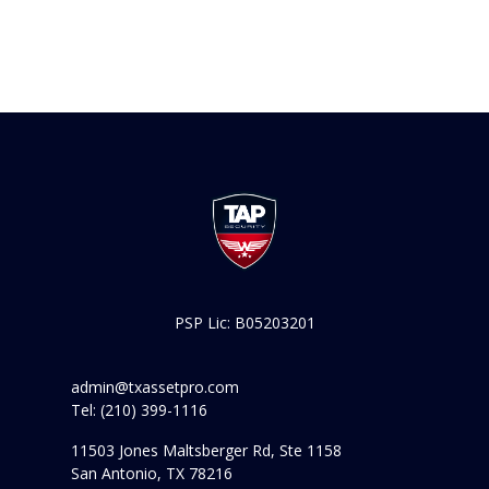
PSP Lic: B05203201
admin@txassetpro.com
Tel: (210) 399-1116
11503 Jones Maltsberger Rd, Ste 1158
San Antonio, TX 78216