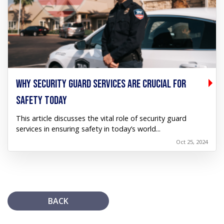
WHY SECURITY GUARD SERVICES ARE CRUCIAL FOR
SAFETY TODAY
This article discusses the vital role of security guard
services in ensuring safety in today’s world...
Oct 25, 2024
BACK