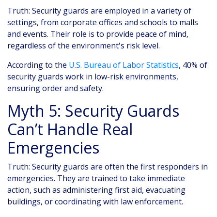
Truth: Security guards are employed in a variety of
settings, from corporate offices and schools to malls
and events. Their role is to provide peace of mind,
regardless of the environment's risk level.
According to the
U.S. Bureau of Labor Statistics
, 40% of
security guards work in low-risk environments,
ensuring order and safety.
Myth 5: Security Guards
Can’t Handle Real
Emergencies
Truth: Security guards are often the first responders in
emergencies. They are trained to take immediate
action, such as administering first aid, evacuating
buildings, or coordinating with law enforcement.