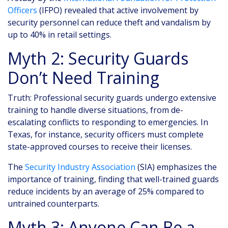
Officers
(IFPO) revealed that active involvement by
security personnel can reduce theft and vandalism by
up to 40% in retail settings.
Myth 2: Security Guards
Don’t Need Training
Truth: Professional security guards undergo extensive
training to handle diverse situations, from de-
escalating conflicts to responding to emergencies. In
Texas, for instance, security officers must complete
state-approved courses to receive their licenses.
The
Security Industry Association
(SIA) emphasizes the
importance of training, finding that well-trained guards
reduce incidents by an average of 25% compared to
untrained counterparts.
Myth 3: Anyone Can Be a