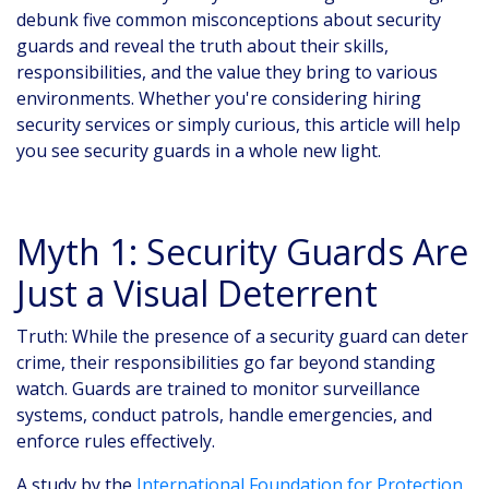
debunk five common misconceptions about security
guards and reveal the truth about their skills,
responsibilities, and the value they bring to various
environments. Whether you're considering hiring
security services or simply curious, this article will help
you see security guards in a whole new light.
Myth 1: Security Guards Are
Just a Visual Deterrent
Truth: While the presence of a security guard can deter
crime, their responsibilities go far beyond standing
watch. Guards are trained to monitor surveillance
systems, conduct patrols, handle emergencies, and
enforce rules effectively.
A study by the
International Foundation for Protection