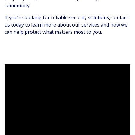
community.
If you’re looking for reliable security solutions, contact
us today to learn more about our services and how we
can help protect what matters most to you.