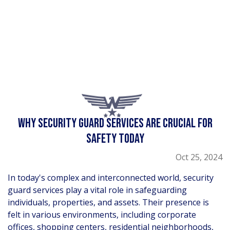
WHY SECURITY GUARD SERVICES ARE CRUCIAL FOR
SAFETY TODAY
Oct 25, 2024
In today's complex and interconnected world, security
guard services play a vital role in safeguarding
individuals, properties, and assets. Their presence is
felt in various environments, including corporate
offices, shopping centers, residential neighborhoods,