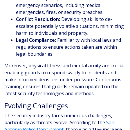
emergency scenarios, including medical
emergencies, fires, or security breaches.
Conflict Resolution:
Developing skills to de-
escalate potentially volatile situations, minimizing
harm to individuals and property.
Legal Compliance:
Familiarity with local laws and
regulations to ensure actions taken are within
legal boundaries.
Moreover, physical fitness and mental acuity are crucial,
enabling guards to respond swiftly to incidents and
make informed decisions under pressure. Continuous
training ensures that guards remain updated on the
latest security technologies and methods.
Evolving Challenges
The security industry faces numerous challenges,
particularly as threats evolve. According to the
San
Antonio Police Department
, there was a
10% increase