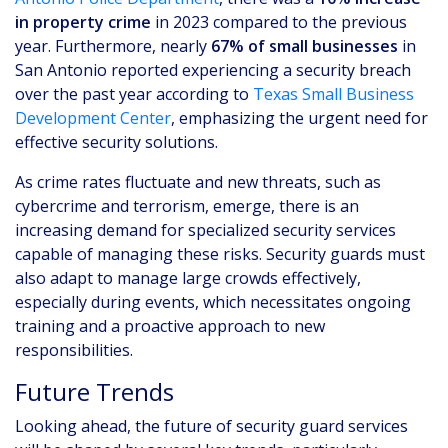
in property crime
in 2023 compared to the previous
year. Furthermore, nearly
67% of small businesses
in
San Antonio reported experiencing a security breach
over the past year according to
Texas Small Business
Development Center
, emphasizing the urgent need for
effective security solutions.
As crime rates fluctuate and new threats, such as
cybercrime and terrorism, emerge, there is an
increasing demand for specialized security services
capable of managing these risks. Security guards must
also adapt to manage large crowds effectively,
especially during events, which necessitates ongoing
training and a proactive approach to new
responsibilities.
Future Trends
Looking ahead, the future of security guard services