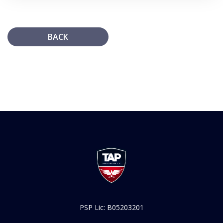
BACK
PSP Lic: B05203201