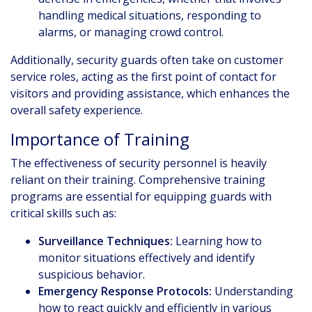
handling medical situations, responding to
alarms, or managing crowd control.
Additionally, security guards often take on customer
service roles, acting as the first point of contact for
visitors and providing assistance, which enhances the
overall safety experience.
Importance of Training
The effectiveness of security personnel is heavily
reliant on their training. Comprehensive training
programs are essential for equipping guards with
critical skills such as:
Surveillance Techniques:
Learning how to
monitor situations effectively and identify
suspicious behavior.
Emergency Response Protocols:
Understanding
how to react quickly and efficiently in various