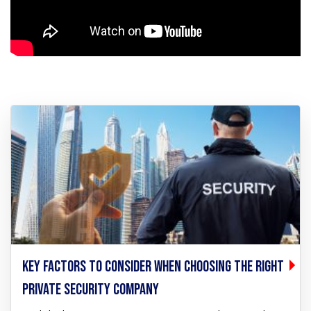
KEY FACTORS TO CONSIDER WHEN CHOOSING THE RIGHT
PRIVATE SECURITY COMPANY