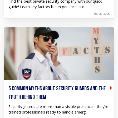
Find the best private security company with our quick
guide! Learn key factors like experience, lice...
Feb 25, 2025
5 COMMON MYTHS ABOUT SECURITY GUARDS AND THE
TRUTH BEHIND THEM
Security guards are more than a visible presence—they’re
trained professionals ready to handle emerg...