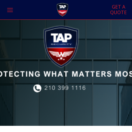
GET A
QUOTE