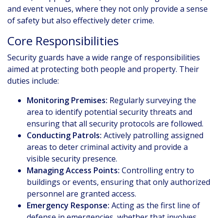
and event venues, where they not only provide a sense
of safety but also effectively deter crime.
Core Responsibilities
Security guards have a wide range of responsibilities
aimed at protecting both people and property. Their
duties include:
Monitoring Premises:
Regularly surveying the
area to identify potential security threats and
ensuring that all security protocols are followed.
Conducting Patrols:
Actively patrolling assigned
areas to deter criminal activity and provide a
visible security presence.
Managing Access Points:
Controlling entry to
buildings or events, ensuring that only authorized
personnel are granted access.
Emergency Response:
Acting as the first line of
defense in emergencies, whether that involves