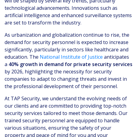
will be shaped by several key trends, particularly
technological advancements. Innovations such as
artificial intelligence and enhanced surveillance systems
are set to transform the industry.
As urbanization and globalization continue to rise, the
demand for security personnel is expected to increase
significantly, particularly in sectors like healthcare and
education. The
National Institute of Justice
anticipates
a
40% growth in demand for private security services
by 2026, highlighting the necessity for security
companies to adapt to changing threats and invest in
the professional development of their personnel.
At TAP Security, we understand the evolving needs of
our clients and are committed to providing top-notch
security services tailored to meet those demands. Our
trained security personnel are equipped to handle
various situations, ensuring the safety of your
property and peace of mind for you and your