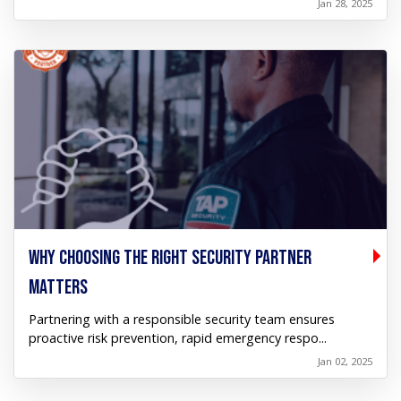
Jan 28, 2025
WHY CHOOSING THE RIGHT SECURITY PARTNER
MATTERS
Partnering with a responsible security team ensures
proactive risk prevention, rapid emergency respo...
Jan 02, 2025